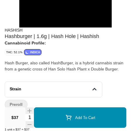
HASHISH
Hashburger | 1.6g | Hash Hole | Hashish
Cannabinoid Profile:
THC: 52.1%
INDICA
Hash Burger, also called HashBurger, is a hybrid cannabis strain
from a genetic cross of Han Solo Hash Plant x Double Burger.
Strain
Preroll
Quantity Selector
$37
Add To Cart
1
unit
x
$37
=
$37