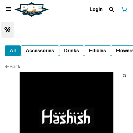
Login
All
Accessories
Drinks
Edibles
Flower
Back