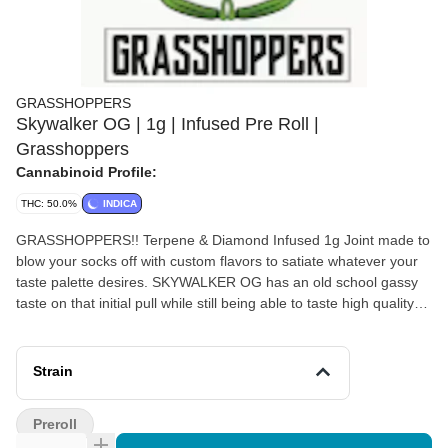
GRASSHOPPERS
Skywalker OG | 1g | Infused Pre Roll |
Grasshoppers
Cannabinoid Profile:
THC: 50.0%
INDICA
GRASSHOPPERS!! Terpene & Diamond Infused 1g Joint made to
blow your socks off with custom flavors to satiate whatever your
taste palette desires. SKYWALKER OG has an old school gassy
taste on that initial pull while still being able to taste high quality
cannabis. 40-50% THC This joint is a hitter.
Strain
Preroll