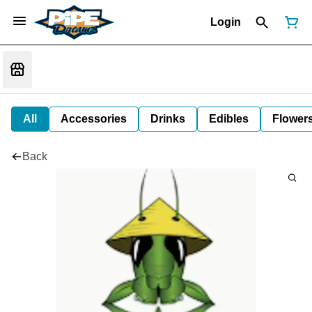
Login
All
Accessories
Drinks
Edibles
Flower
Back