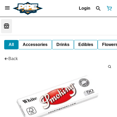
Login
All
Accessories
Drinks
Edibles
Flower
Back