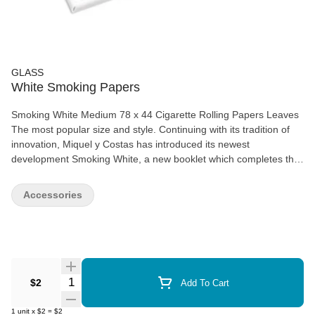
GLASS
White Smoking Papers
Smoking White Medium 78 x 44 Cigarette Rolling Papers Leaves
The most popular size and style. Continuing with its tradition of
innovation, Miquel y Costas has introduced its newest
development Smoking White, a new booklet which completes the
existing range of medium-size Smoking brand papers This
medium weight paper is easy rolling and even burning, easily
Accessories
recognizable thanks to its Smoking watermark, the guarantee of
its quality Available in 5 pk or 25 pk- 50 leaves per pack
Quantity Selector
$2
Add To Cart
1
unit
x
$2
=
$2