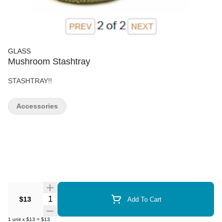
GLASS
Mushroom Stashtray
STASHTRAY!!
Accessories
Quantity Selector
$13
Add To Cart
1
unit
x
$13
=
$13