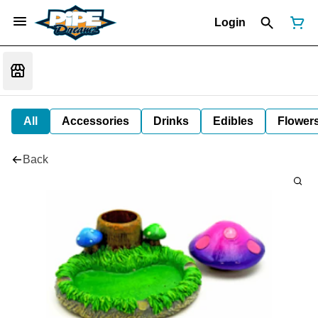
Login
All
Accessories
Drinks
Edibles
Flower
Back