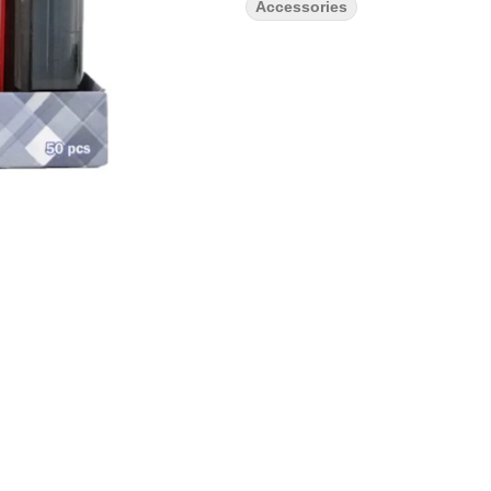
Accessories