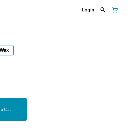
Login
Wax
o Cart