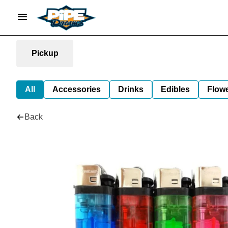
Pickup
All
Accessories
Drinks
Edibles
Flow
Back