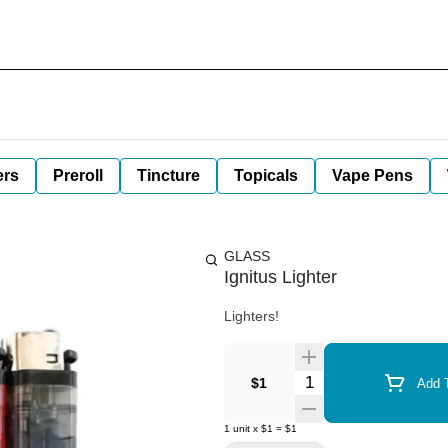
ers
Preroll
Tincture
Topicals
Vape Pens
GLASS
Ignitus Lighter
Lighters!
Quantity Selector
$1
Add T
1
unit
x
$1
=
$1