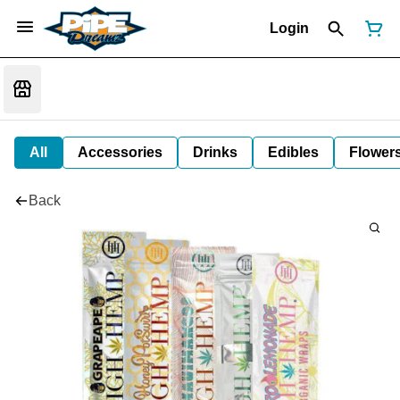
Login
All
Accessories
Drinks
Edibles
Flower
Back