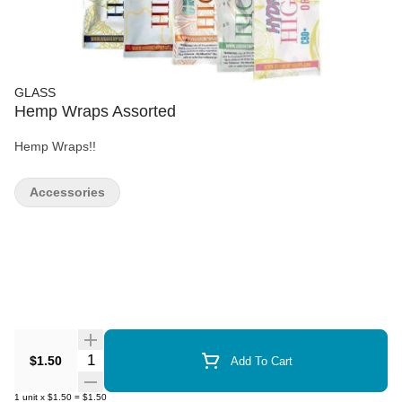
GLASS
Hemp Wraps Assorted
Hemp Wraps!!
Accessories
Quantity Selector
$1.50
Add To Cart
1
unit
x
$1.50
=
$1.50