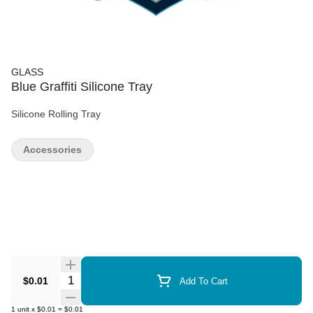
GLASS
Blue Graffiti Silicone Tray
Silicone Rolling Tray
Accessories
Quantity Selector
$0.01
Add To Cart
1
unit
x
$0.01
=
$0.01