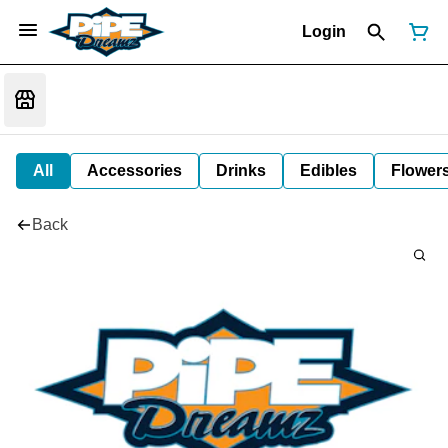
Login
All
Accessories
Drinks
Edibles
Flower
Back