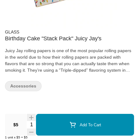
GLASS
Birthday Cake "Stack Pack" Juicy Jay's
Juicy Jay rolling papers is one of the most popular rolling papers
in the world due to how their rolling papers are packed with
flavors that are so strong that you can actually taste them when
smoking it. They’re using a “Triple-dipped” flavoring system in
order to strengthen the flavors of all of their papers. When
choosing to get Juicy Jays rolling paper, you’ll be offered a wide
Accessories
variety of flavors to choose from in order to have the best
smoking experience when you’re using their products.
Quantity Selector
$5
Add To Cart
1
unit
x
$5
=
$5