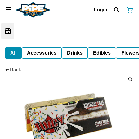
Login
All
Accessories
Drinks
Edibles
Flower
Back