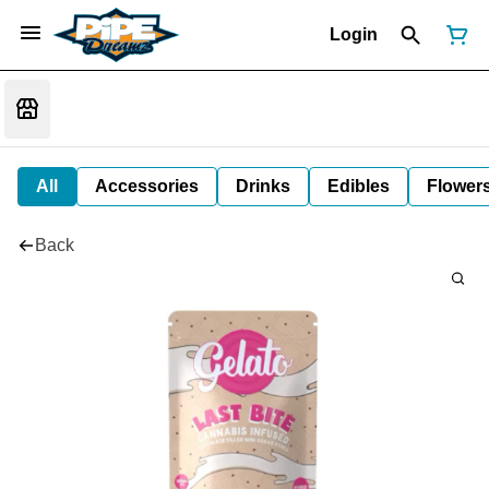
Login
All
Accessories
Drinks
Edibles
Flower
Back