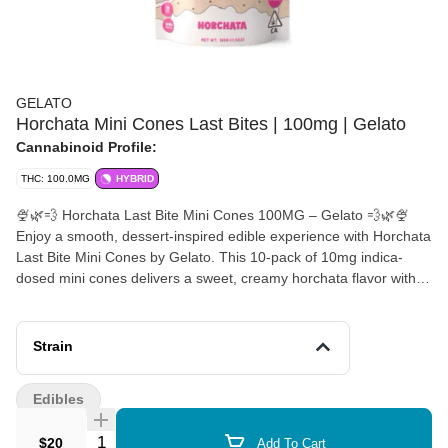
GELATO
Horchata Mini Cones Last Bites | 100mg | Gelato
Cannabinoid Profile:
THC: 100.0MG
HYBRID
🍨🌿💨 Horchata Last Bite Mini Cones 100MG – Gelato 💨🌿🍨
Enjoy a smooth, dessert-inspired edible experience with Horchata
Last Bite Mini Cones by Gelato. This 10-pack of 10mg indica-
dosed mini cones delivers a sweet, creamy horchata flavor with
warm cinnamon spice and subtle vanilla undertones—like a
nostalgic dessert in bite-sized form. 🌿✨ Each cone is precisely
dosed for a consistent, mellow experience, making it easy to
Strain
enjoy a controlled and flavorful cannabis treat. The indica-leaning
effects are calming and body-relaxing, ideal for unwinding,
Edibles
relaxing evenings, or pairing with your favorite snack or dessert.
🌙💭 Crafted with Gelato’s signature attention to quality and
Quantity Selector
$20
Add To Cart
creativity, these mini cones bring a fun, elevated twist to