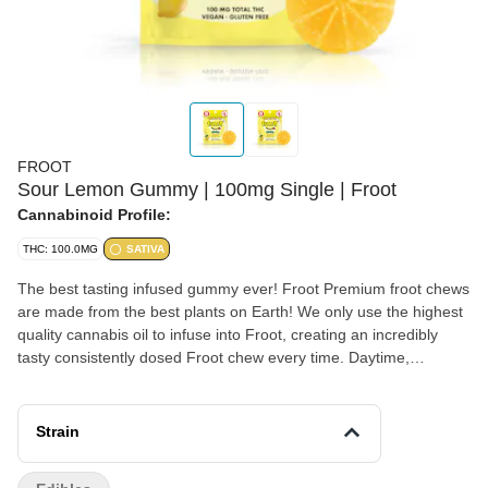
FROOT
Sour Lemon Gummy | 100mg Single | Froot
Cannabinoid Profile:
THC: 100.0MG
SATIVA
The best tasting infused gummy ever! Froot Premium froot chews
are made from the best plants on Earth! We only use the highest
quality cannabis oil to infuse into Froot, creating an incredibly
tasty consistently dosed Froot chew every time. Daytime,
nighttime, or anytime... Enjoy Froot! Vegan, Gluten Free, Dairy
Free 100mg total THC - 100 x 1-Piece (Gummy is perforated
into 10 easy-to-cut pieces)
Strain