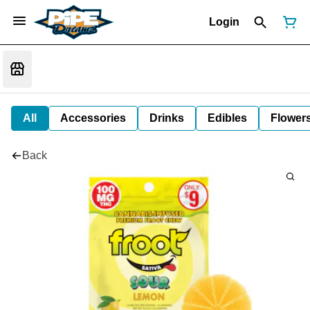
Login
All
Accessories
Drinks
Edibles
Flower
Back