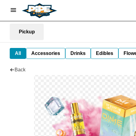
Pickup
All
Accessories
Drinks
Edibles
Flow
Back