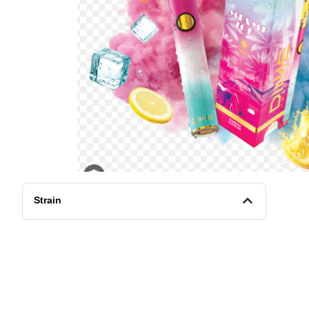
Strain