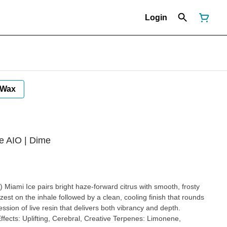
Login
Wax
ve AIO | Dime
osty
zest on the inhale followed by a clean, cooling finish that rounds
ession of live resin that delivers both vibrancy and depth.