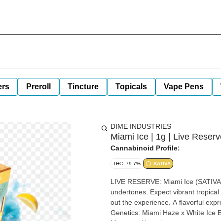
ers
Preroll
Tincture
Topicals
Vape Pens
DIME INDUSTRIES
Miami Ice | 1g | Live Reser
Cannabinoid Profile:
THC: 79.7%
SATIVA
LIVE RESERVE: Miami Ice (SATIVA) Miami Ice pairs bright haze-forward citrus with smooth, fr
undertones. Expect vibrant tropical 
out the experience. A flavorful expr
Genetics: Miami Haze x White Ice Effects: Uplifting, Cerebral, Creative Terpenes: Limonene,