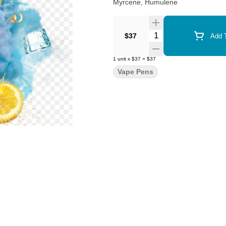
Myrcene, Humulene
Quantity Selector
$37
Add T
1
unit
x
$37
=
$37
Vape Pens