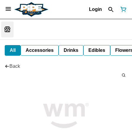
Login
All
Accessories
Drinks
Edibles
Flower
Back