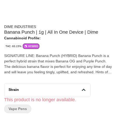
DIME INDUSTRIES
Banana Punch | 1g | All In One Device | Dime
Cannabinoid Profile:
THC: 83.15%
HYBRID
SIGNATURE LINE: Banana Punch (HYBRID) Banana Punch is a
perfect hybrid strain that mixes Banana OG and Purple Punch.
The delicious banana flavor is perfect for enjoying any time of day
and will leave you feeling tingly, uplifted, and refreshed. Hints of
pine and citrus balance out the sweetness of the banana making
this strain irresistible and keeping you wanting more. Peel into
this amazing flavor today! Powered by Dime Industries hardware,
Strain
this device offers 3 heat custom settings (4.2v to 3.2v), pre-heat
function, easy air flow, and is USB-C rechargeable. Give your
This product is no longer available.
buds a delicious treat backed by the industry's most powerful
Vape Pens
battery! Genetics: Banana OG x Purple Punch Effects: Energized,
Uplifted, Aroused Primary Terpenes: Limonene, Humulene,