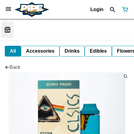
Login
All
Accessories
Drinks
Edibles
Flower
Back