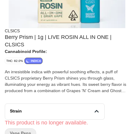
CLSICS
Berry Prism | 1g | LIVE ROSIN ALL IN ONE |
CLSICS
Cannabinoid Profile:
THC: 82.0%
INDICA
An irresistible indica with powerful soothing effects, a puff of
CLSICS proprietary Berry Prism shines you through glass,
illuminating your energy as vibrant hues. Its sweet berry flavor is
produced from a combination of Grapes ‘N’ Cream and Ghost
Vapor OG. This euphoric strain is ideal for evening hours; perfect
for sparking creativity, relieving anxiety, and a great night’s sleep.
For the live rosin you love to dab, now in a convenient, long-
Strain
lasting all-in-one vape offering authentic flavor, aroma and high.
Each disposable is filled with pure live cannabis rosin using our
This product is no longer available.
proprietary solventless process and containing full-spectrum,
Vape Pens