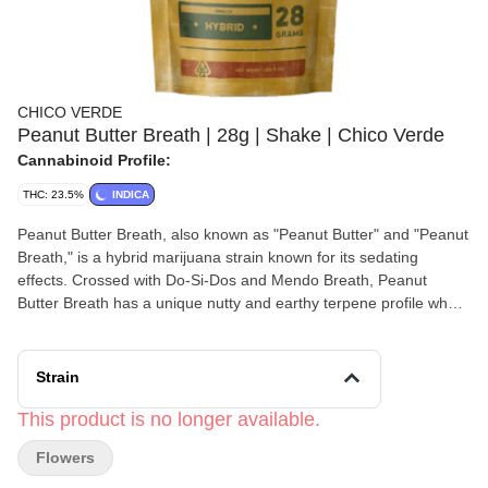
CHICO VERDE
Peanut Butter Breath | 28g | Shake | Chico Verde
Cannabinoid Profile:
THC: 23.5%
INDICA
Peanut Butter Breath, also known as "Peanut Butter" and "Peanut
Breath," is a hybrid marijuana strain known for its sedating
effects. Crossed with Do-Si-Dos and Mendo Breath, Peanut
Butter Breath has a unique nutty and earthy terpene profile when
smoked. Beyond the terps, this strain will bring you down into a
quality state of chill and relaxation. Originally from ThugPug
Genetics, Peanut Butter Breath is very popular and there are
Strain
many Do-Si-Dos and Mendo Breath crosses out there—breeders
Clout King have one called “Peanut Butter Cup.”
This product is no longer available.
Flowers