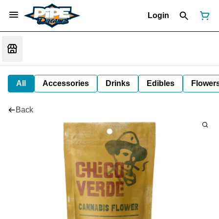
Login
All
Accessories
Drinks
Edibles
Flower
Back