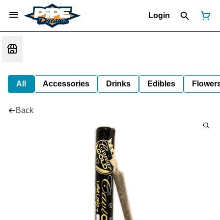
Login
All
Accessories
Drinks
Edibles
Flower
Back