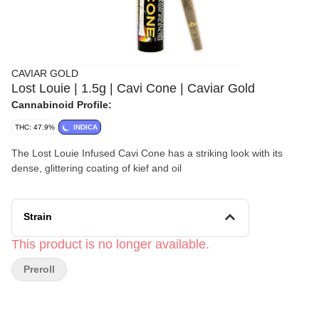
CAVIAR GOLD
Lost Louie | 1.5g | Cavi Cone | Caviar Gold
Cannabinoid Profile:
THC: 47.9%
INDICA
The Lost Louie Infused Cavi Cone has a striking look with its
dense, glittering coating of kief and oil
Strain
This product is no longer available.
Preroll