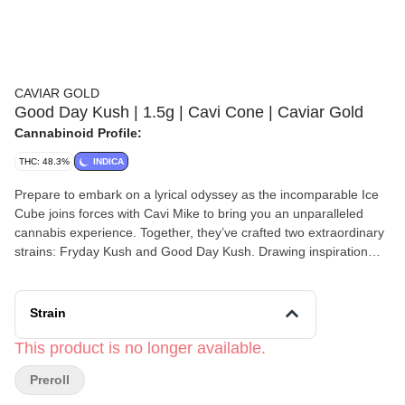
CAVIAR GOLD
Good Day Kush | 1.5g | Cavi Cone | Caviar Gold
Cannabinoid Profile:
THC: 48.3%
INDICA
Prepare to embark on a lyrical odyssey as the incomparable Ice
Cube joins forces with Cavi Mike to bring you an unparalleled
cannabis experience. Together, they’ve crafted two extraordinary
strains: Fryday Kush and Good Day Kush. Drawing inspiration
from the vibrant rhythms of the streets and the pulsating beats of
urban life, these strains encapsulate the essence of creativity and
expression. Picture yourself basking in the sheer strength of Cavi
Strain
coupled with the velvety smoothness of Cubes Flow—a marriage
of potency and finesse that transcends the ordinary. With Fryday
This product is no longer available.
and Good Day Kush, every puff is a journey into the heart of
Preroll
musical mastery, where the symphony of flavors and effects
harmonize to elevate your senses to new heights. Join us as we