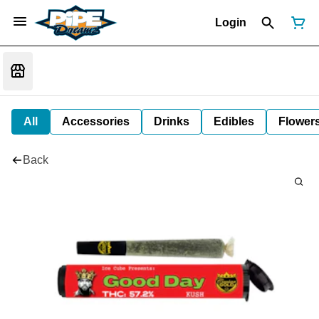
Login
All
Accessories
Drinks
Edibles
Flower
Back