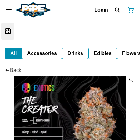
Login
All
Accessories
Drinks
Edibles
Flower
Back