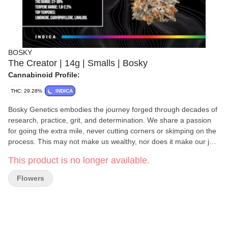
BOSKY
The Creator | 14g | Smalls | Bosky
Cannabinoid Profile:
THC: 29.28%
INDICA
Bosky Genetics embodies the journey forged through decades of
research, practice, grit, and determination. We share a passion
for going the extra mile, never cutting corners or skimping on the
process. This may not make us wealthy, nor does it make our job
easy. However, it does yield superior flowers, and our greatest
This product is no longer available.
reward is knowing that we evoke nostalgia for the days when the
concept of “quality over quantity” was cherished by cannabis
Flowers
users worldwide.