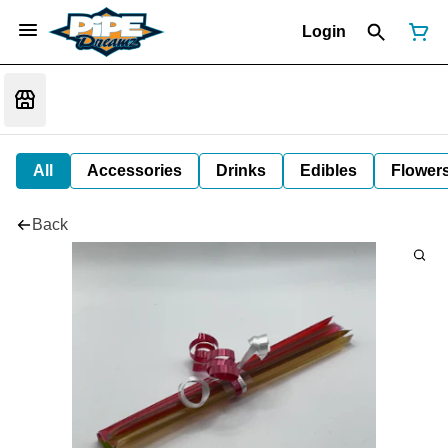
Login
All
Accessories
Drinks
Edibles
Flower
Back