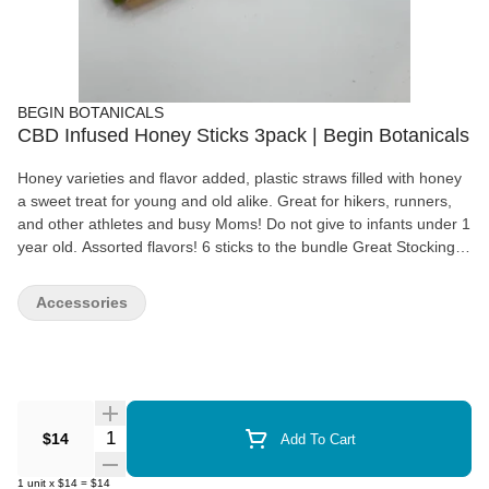
BEGIN BOTANICALS
CBD Infused Honey Sticks 3pack | Begin Botanicals
Honey varieties and flavor added, plastic straws filled with honey
a sweet treat for young and old alike. Great for hikers, runners,
and other athletes and busy Moms! Do not give to infants under 1
year old. Assorted flavors! 6 sticks to the bundle Great Stocking
Stuffers!
Accessories
Quantity Selector
$14
Add To Cart
1
unit
x
$14
=
$14