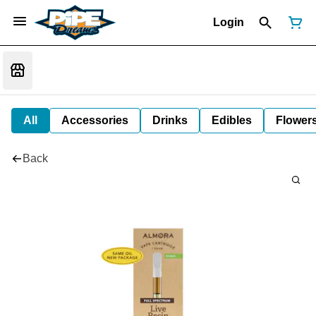
Login
All
Accessories
Drinks
Edibles
Flower
Back