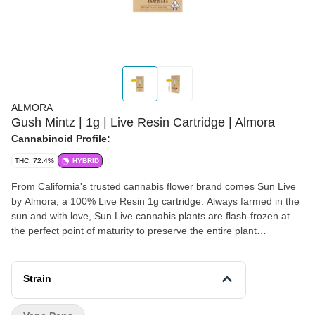
ALMORA
Gush Mintz | 1g | Live Resin Cartridge | Almora
Cannabinoid Profile:
THC: 72.4%
HYBRID
From California's trusted cannabis flower brand comes Sun Live
by Almora, a 100% Live Resin 1g cartridge. Always farmed in the
sun and with love, Sun Live cannabis plants are flash-frozen at
the perfect point of maturity to preserve the entire plant
terpenoid, flavonoid and cannabinoid profile. The result is artfully
crafted 100% Live Resin extract, never refined, for the best
possible vaping experience. Sweet fruit? Check. Cool mint? Also
Strain
check. Gush Mintz packs a lot of flavor into a relaxing, balanced
high. This is a hybrid that’s great for the end of your day, perfect