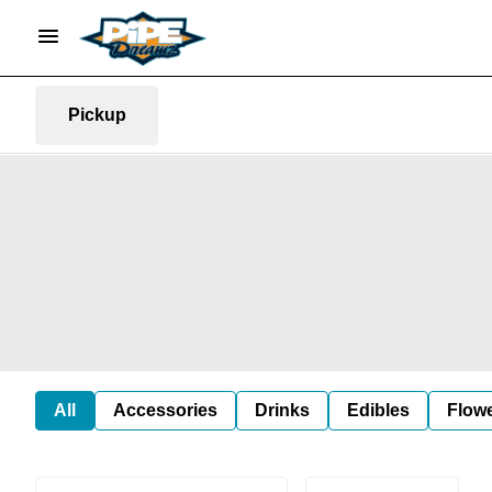
Pickup
All
Accessories
Drinks
Edibles
Flow