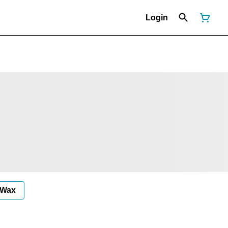
Login
Wax