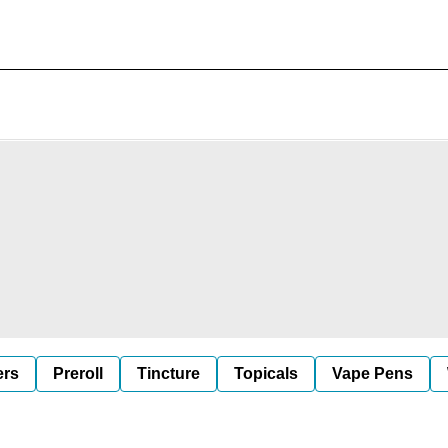
ers
Preroll
Tincture
Topicals
Vape Pens