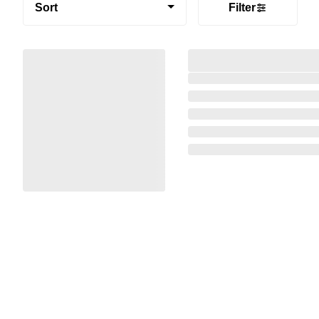
Sort
Filter