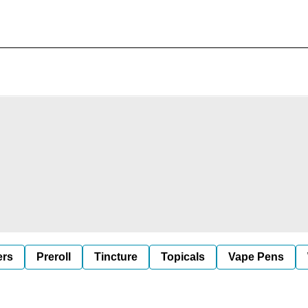
ers
Preroll
Tincture
Topicals
Vape Pens