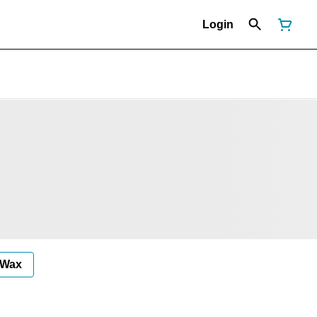
Login
Wax