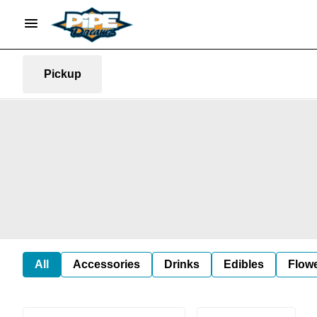
Pickup
All
Accessories
Drinks
Edibles
Flow