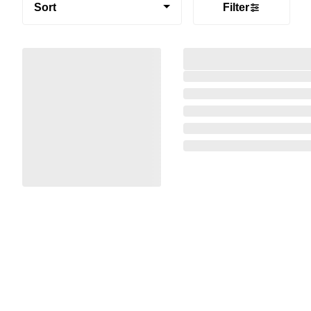
Sort
Filter